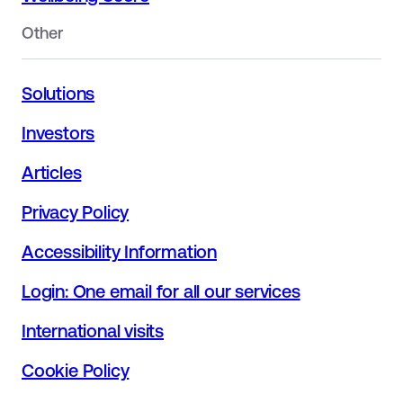
Other
Solutions
Investors
Articles
Privacy Policy
Accessibility Information
Login: One email for all our services
International visits
Cookie Policy