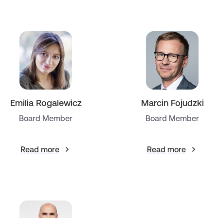
Emilia Rogalewicz
Marcin Fojudzki
Board Member
Board Member
Read more
Read more