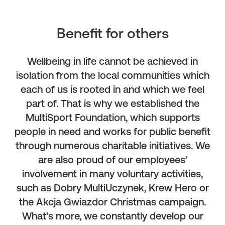
Benefit for others
Wellbeing in life cannot be achieved in
isolation from the local communities which
each of us is rooted in and which we feel
part of. That is why we established the
MultiSport Foundation, which supports
people in need and works for public benefit
through numerous charitable initiatives. We
are also proud of our employees’
involvement in many voluntary activities,
such as Dobry MultiUczynek, Krew Hero or
the Akcja Gwiazdor Christmas campaign.
What’s more, we constantly develop our