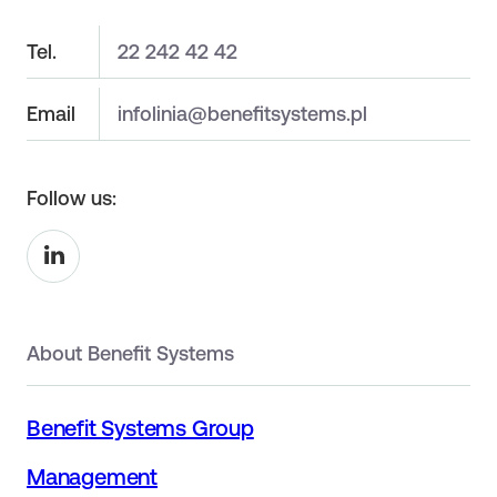
Tel.
22 242 42 42
Email
infolinia@benefitsystems.pl
Follow us:
About Benefit Systems
Benefit Systems Group
Management