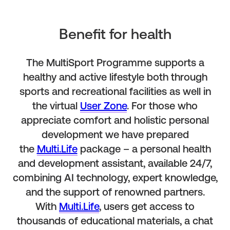
Benefit for health
The MultiSport Programme supports a
healthy and active lifestyle both through
sports and recreational facilities as well in
the virtual
User Zone
. For those who
appreciate comfort and holistic personal
development we have prepared
the
Multi.Life
package – a personal health
and development assistant, available 24/7,
combining AI technology, expert knowledge,
and the support of renowned partners.
With
Multi.Life
, users get access to
thousands of educational materials, a chat