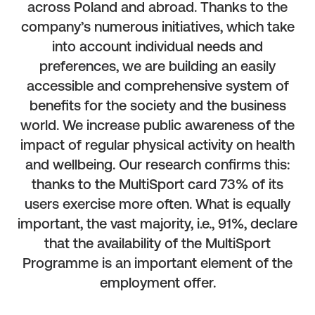
across Poland and abroad. Thanks to the
company’s numerous initiatives, which take
into account individual needs and
preferences, we are building an easily
accessible and comprehensive system of
benefits for the society and the business
world. We increase public awareness of the
impact of regular physical activity on health
and wellbeing. Our research confirms this:
thanks to the MultiSport card 73% of its
users exercise more often. What is equally
important, the vast majority, i.e., 91%, declare
that the availability of the MultiSport
Programme is an important element of the
employment offer.