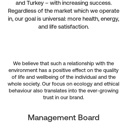
and Turkey – with increasing success.
Regardless of the market which we operate
in, our goal is universal: more health, energy,
and life satisfaction.
We believe that such a relationship with the
environment has a positive effect on the quality
of life and wellbeing of the individual and the
whole society. Our focus on ecology and ethical
behaviour also translates into the ever-growing
trust in our brand.
Management Board