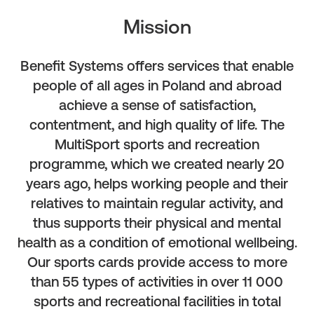
Mission
Benefit Systems offers services that enable
people of all ages in Poland and abroad
achieve a sense of satisfaction,
contentment, and high quality of life. The
MultiSport sports and recreation
programme, which we created nearly 20
years ago, helps working people and their
relatives to maintain regular activity, and
thus supports their physical and mental
health as a condition of emotional wellbeing.
Our sports cards provide access to more
than 55 types of activities in over 11 000
sports and recreational facilities in total