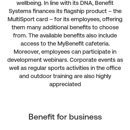
wellbeing. In line with its DNA, Benefit
Systems finances its flagship product – the
MultiSport card – for its employees, offering
them many additional benefits to choose
from. The available benefits also include
access to the MyBenefit cafeteria.
Moreover, employees can participate in
development webinars. Corporate events as
well as regular sports activities in the office
and outdoor training are also highly
appreciated
Benefit for business