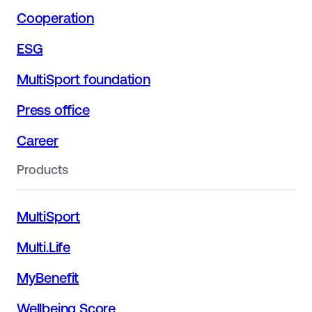
Cooperation
ESG
MultiSport foundation
Press office
Career
Products
MultiSport
Multi.Life
MyBenefit
Wellbeing Score