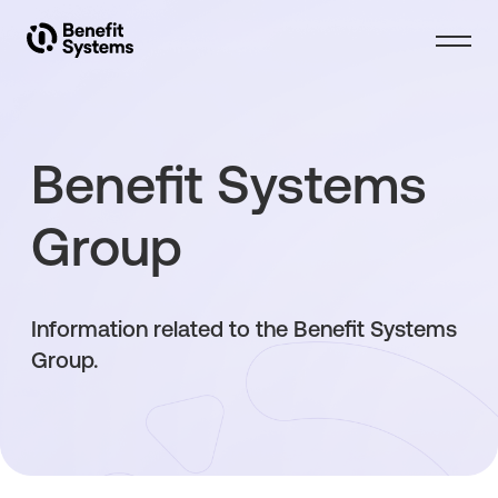
About Benefit Systems
Benefit Systems
Products
Group
Solutions
Information related to the Benefit Systems
Investors
Group.
Articles
Contact