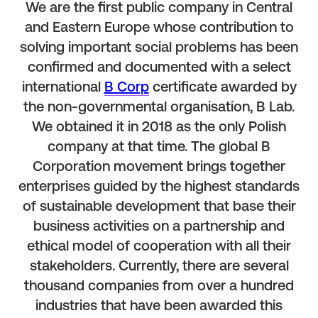
We are the first public company in Central
and Eastern Europe whose contribution to
solving important social problems has been
confirmed and documented with a select
international
B Corp
certificate awarded by
the non-governmental organisation, B Lab.
We obtained it in 2018 as the only Polish
company at that time. The global B
Corporation movement brings together
enterprises guided by the highest standards
of sustainable development that base their
business activities on a partnership and
ethical model of cooperation with all their
stakeholders. Currently, there are several
thousand companies from over a hundred
industries that have been awarded this