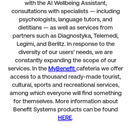
with the AI Wellbeing Assistant,
consultations with specialists — including
psychologists, language tutors, and
dietitians — as well as services from
partners such as Diagnostyka, Telemedi,
Legimi, and Berlitz. In response to the
diversity of our users’ needs, we are
constantly expanding the scope of our
services. In the
MyBenefit
cafeteria we offer
access to a thousand ready-made tourist,
cultural, sports and recreational services,
among which everyone will find something
for themselves. More information about
Benefit Systems products can be found
HERE
.