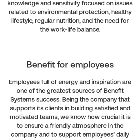
knowledge and sensitivity focused on issues
related to environmental protection, healthy
lifestyle, regular nutrition, and the need for
the work-life balance.
Benefit for employees
Employees full of energy and inspiration are
one of the greatest sources of Benefit
Systems success. Being the company that
supports its clients in building satisfied and
motivated teams, we know how crucial it is
to ensure a friendly atmosphere in the
company and to support employees’ daily