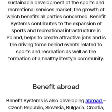
sustainable development of the sports and
recreational services market, the growth of
which benefits all parties concerned. Benefit
Systems contributes to the expansion of
sports and recreational infrastructure in
Poland, helps to create attractive jobs and is
the driving force behind events related to
sports and recreation as well as the
formation of a healthy lifestyle community.
Benefit abroad
Benefit Systems is also developing
abroad
–
Czech Republic, Slovakia, Bulgaria, Croatia,