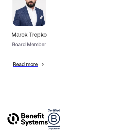
Marek Trepko
Board Member
Read more