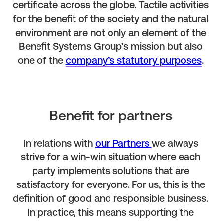
certificate across the globe. Tactile activities
for the benefit of the society and the natural
environment are not only an element of the
Benefit Systems Group’s mission but also
one of the
company’s statutory purposes
.
Benefit for partners
In relations with
our Partners
we always
strive for a win-win situation where each
party implements solutions that are
satisfactory for everyone. For us, this is the
definition of good and responsible business.
In practice, this means supporting the